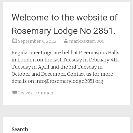
Welcome to the website of
Rosemary Lodge No 2851.
September 9, 2022
markbaxter5000
Regular meetings are held at Freemasons Halls
in London on the last Tuesday in February, 4th
Tuesday in April and the 3rd Tuesday in
October and December. Contact us for more
details on info@rosemarylodge2851.org
Leave a comment
Search