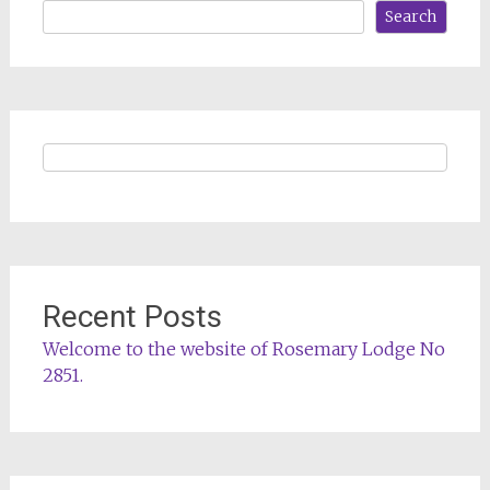
Search
Recent Posts
Welcome to the website of Rosemary Lodge No
2851.