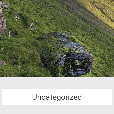
Uncategorized