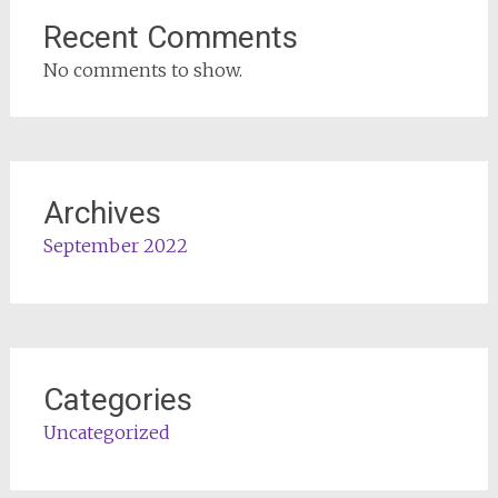
Recent Comments
No comments to show.
Archives
September 2022
Categories
Uncategorized