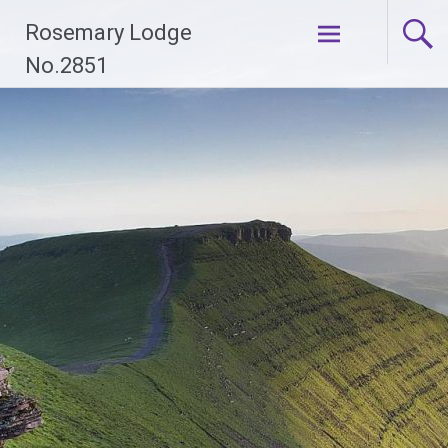
Skip
Rosemary Lodge
to
content
No.2851